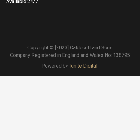
Available 24/7
Copyright © [2023] Caldecott and Sons
Company Registered in England and Wales No: 138795
Powered by
Ignite Digital