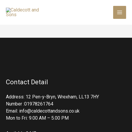
Skip
to
content
Contact Detail
Address: 12 Pen-y-Bryn, Wrexham, LL13 7HY
Number :01978261764
Email: info@caldecottandsons.co.uk
Mon to Fri: 9.00 AM – 5.00 PM